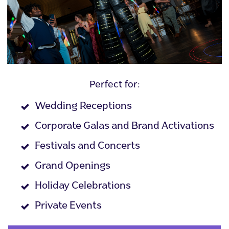
Perfect for:
Wedding Receptions
Corporate Galas and Brand Activations
Festivals and Concerts
Grand Openings
Holiday Celebrations
Private Events