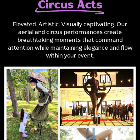
Circus Acts
Elevated. Artistic. Visually captivating. Our
aerial and circus performances create
breathtaking moments that command
attention while maintaining elegance and flow
within your event.