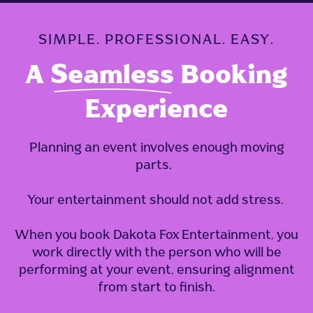
SIMPLE. PROFESSIONAL. EASY.
A
Seamless
Booking
Experience
Planning an event involves enough moving
parts.
Your entertainment should not add stress.
When you book Dakota Fox Entertainment, you
work directly with the person who will be
performing at your event, ensuring
alignment
from start to finish.