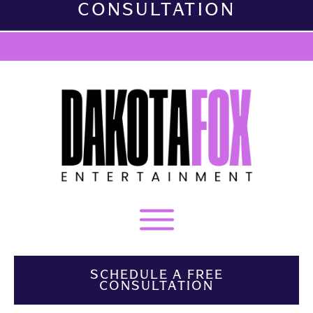
CONSULTATION
SCHEDULE A FREE
CONSULTATION