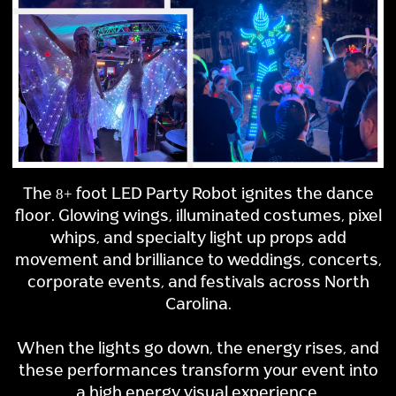
The 8+ foot LED Party Robot ignites the dance
floor. Glowing wings, illuminated costumes, pixel
whips, and specialty light up props add
movement and brilliance to weddings, concerts,
corporate events, and festivals across North
Carolina.
When the lights go down, the energy rises, and
these performances transform your event into
a high energy visual experience.