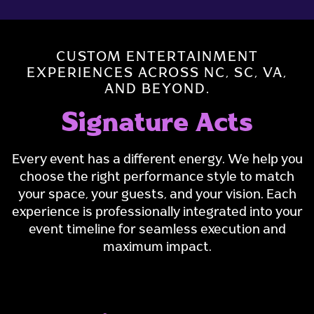
CUSTOM ENTERTAINMENT
EXPERIENCES ACROSS NC, SC, VA,
AND BEYOND.
Signature Acts
Every event has a different energy. We help you
choose the right performance style to match
your space, your guests, and your vision. Each
experience is professionally integrated into your
event timeline for seamless execution and
maximum impact.