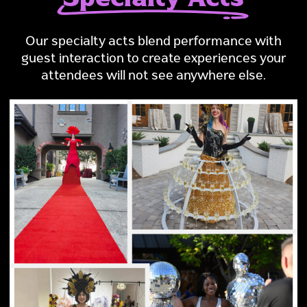
Our specialty acts blend performance with
guest interaction to create experiences your
attendees will not see anywhere else.