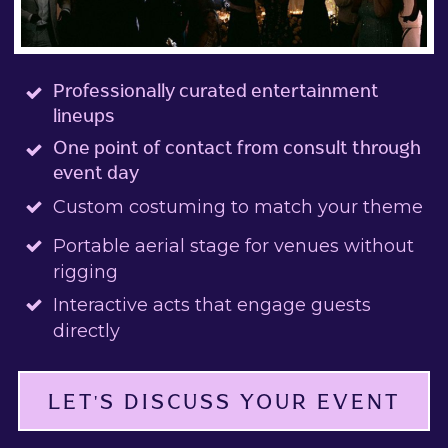
Professionally curated entertainment
lineups
One point of contact from consult through
event day
Custom costuming to match your theme
Portable aerial stage for venues without
rigging
Interactive acts that engage guests
directly
LET'S DISCUSS YOUR EVENT