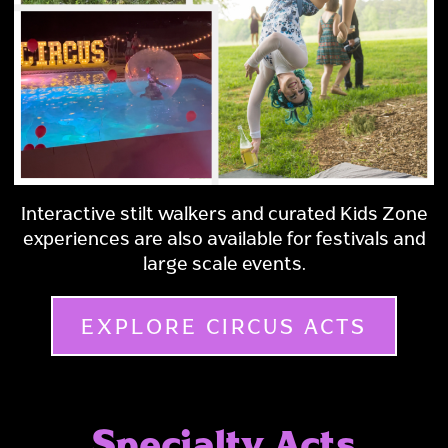
Interactive stilt walkers and curated Kids Zone
experiences are also available for festivals and
large scale events.
EXPLORE CIRCUS ACTS
Specialty Acts