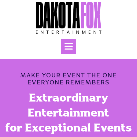
MAKE YOUR EVENT THE ONE
EVERYONE REMEMBERS
Extraordinary
Entertainment
for
Exceptional Events