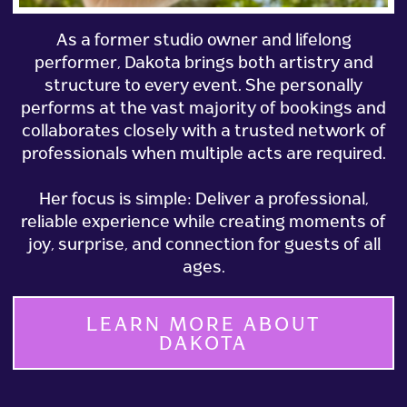
As a former studio owner and lifelong
performer, Dakota brings both artistry and
structure to every event. She personally
performs at the vast majority of bookings and
collaborates closely with a trusted network of
professionals when multiple acts are required.
Her focus is simple: Deliver a professional,
reliable experience while creating moments of
joy, surprise, and connection for guests of all
ages.
LEARN MORE ABOUT
DAKOTA