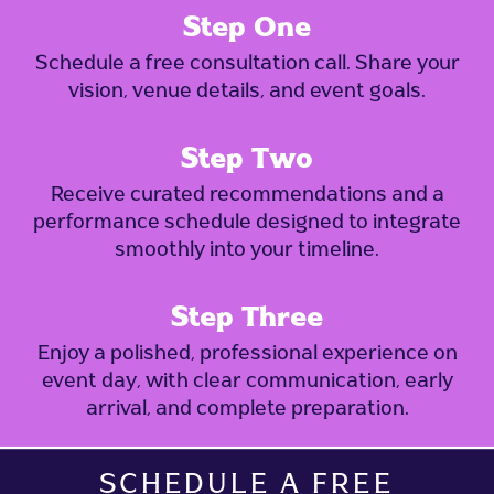
Step One
Schedule a free consultation call. Share your
vision, venue details, and event goals.
Step Two
Receive curated recommendations and a
performance schedule designed to integrate
smoothly into your timeline.
Step Three
Enjoy a polished, professional experience on
event day, with clear communication, early
arrival, and complete preparation.
SCHEDULE A FREE