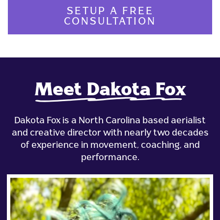
SETUP A FREE
CONSULTATION
Meet Dakota Fox
Dakota Fox is a North Carolina based aerialist
and creative director with nearly two decades
of experience in movement, coaching, and
performance.