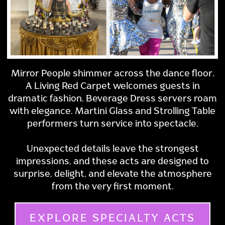
Mirror People shimmer across the dance floor.
A Living Red Carpet welcomes guests in
dramatic fashion. Beverage Dress servers roam
with elegance. Martini Glass and Strolling Table
performers turn service into spectacle.
Unexpected details leave the strongest
impressions, and these acts are designed to
surprise, delight, and elevate the atmosphere
from the very first moment.
EXPLORE SPECIALTY ACTS