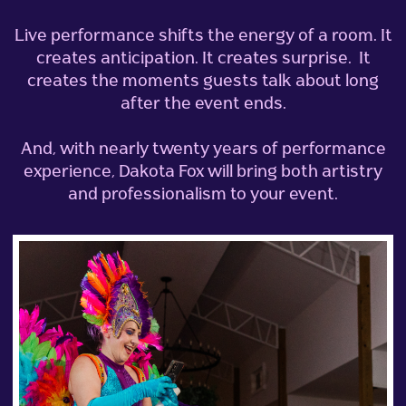
Live performance shifts the energy of a room.
It
creates anticipation. It creates surprise. It
creates the moments guests talk about long
after the event ends.
And, with nearly twenty years of performance
experience, Dakota Fox will bring both artistry
and professionalism to your event.