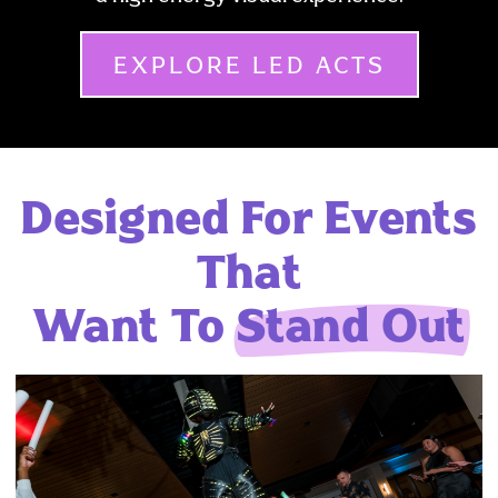
EXPLORE LED ACTS
Designed For Events
That
Want To
Stand Out