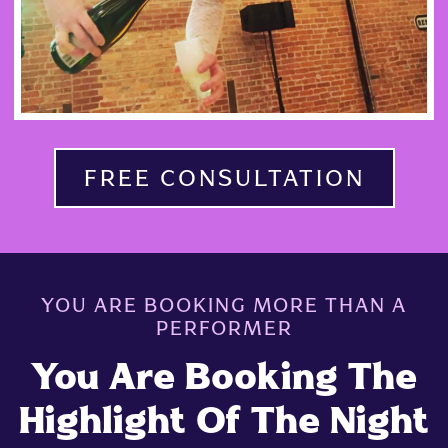
FREE CONSULTATION
YOU ARE BOOKING MORE THAN A
PERFORMER
You Are Booking The
Highlight Of The Night