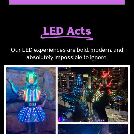
LED Acts
Our LED experiences are bold, modern, and
absolutely impossible to ignore.