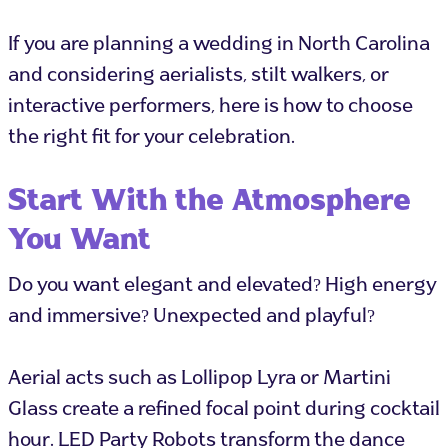
If you are planning a wedding in North Carolina
and considering aerialists, stilt walkers, or
interactive performers, here is how to choose
the right fit for your celebration.
Start With the Atmosphere
You Want
Do you want elegant and elevated? High energy
and immersive? Unexpected and playful?
Aerial acts such as Lollipop Lyra or Martini
Glass create a refined focal point during cocktail
hour. LED Party Robots transform the dance