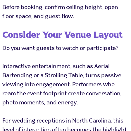
Before booking, confirm ceiling height, open
floor space, and guest flow.
Consider Your Venue Layout
Do you want guests to watch or participate?
Interactive entertainment, such as Aerial
Bartending or a Strolling Table, turns passive
viewing into engagement. Performers who
roam the event footprint create conversation,
photo moments, and energy.
For wedding receptions in North Carolina, this
level of interaction often becomes the highlight