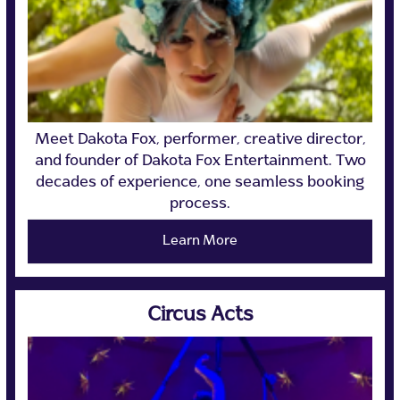
Meet Dakota Fox, performer, creative director,
and founder of Dakota Fox Entertainment. Two
decades of experience, one seamless booking
process.
Learn More
Circus Acts