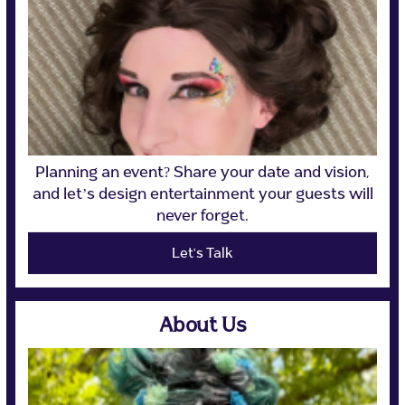
Planning an event? Share your date and vision,
and let’s design entertainment your guests will
never forget.
Let's Talk
About Us