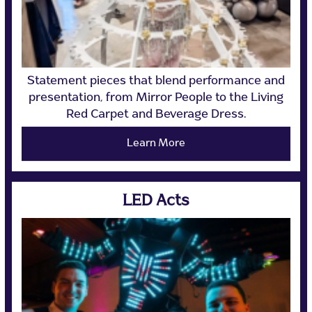
Statement pieces that blend performance and
presentation, from Mirror People to the Living
Red Carpet and Beverage Dress.
Learn More
LED Acts