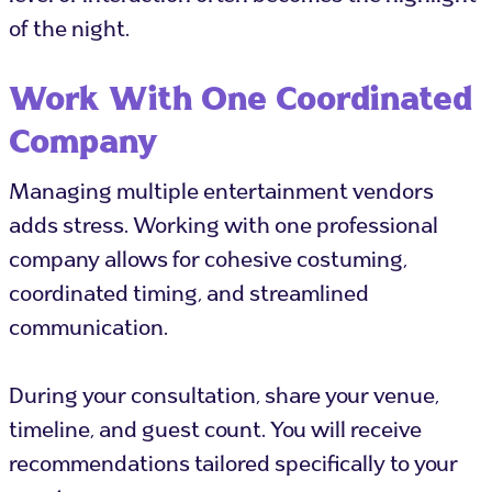
of the night.
Work With One Coordinated
Company
Managing multiple entertainment vendors
adds stress. Working with one professional
company allows for cohesive costuming,
coordinated timing, and streamlined
communication.
During your consultation, share your venue,
timeline, and guest count. You will receive
recommendations tailored specifically to your