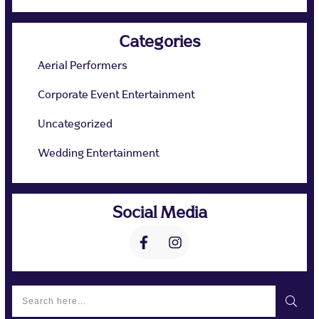
Categories
Aerial Performers
Corporate Event Entertainment
Uncategorized
Wedding Entertainment
Social Media