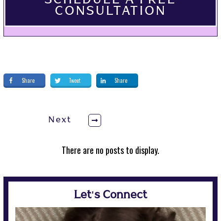
SCHEDULE A FREE
CONSULTATION
Share
Tweet
Share
Next
Let's Connect