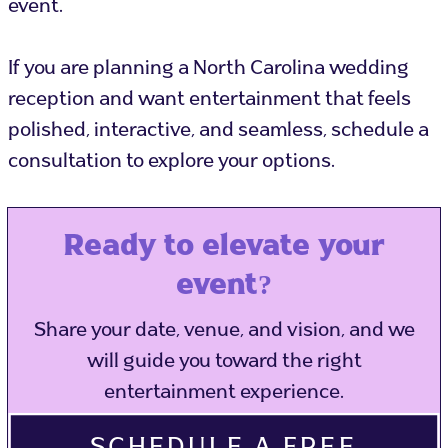
event.
If you are planning a North Carolina wedding
reception and want entertainment that feels
polished, interactive, and seamless, schedule a
consultation to explore your options.
Ready to elevate your
event?
Share your date, venue, and vision, and we
will guide you toward the right
entertainment experience.