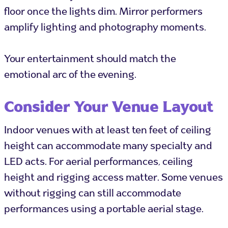
floor once the lights dim. Mirror performers
amplify lighting and photography moments.
Your entertainment should match the
emotional arc of the evening.
Consider Your Venue Layout
Indoor venues with at least ten feet of ceiling
height can accommodate many specialty and
LED acts. For aerial performances, ceiling
height and rigging access matter. Some venues
without rigging can still accommodate
performances using a portable aerial stage.