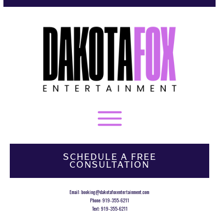
SCHEDULE A FREE
CONSULTATION
Email:
booking@dakotafoxentertainment.com
Phone:
919-355-6211
Text:
919-355-6211