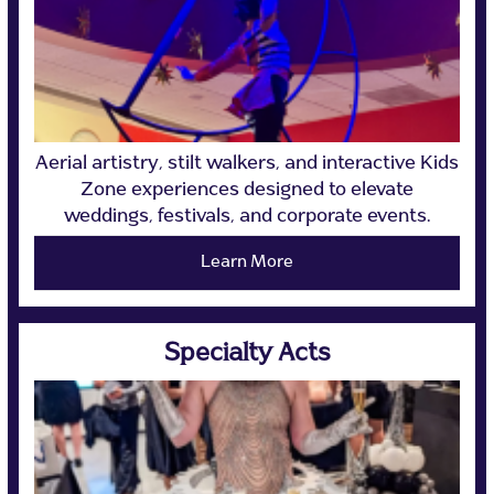
Aerial artistry, stilt walkers, and interactive Kids
Zone experiences designed to elevate
weddings, festivals, and corporate events.
Learn More
Specialty Acts