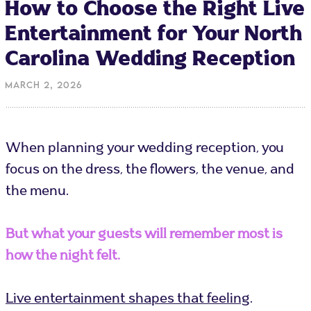
How to Choose the Right Live
Entertainment for Your North
Carolina Wedding Reception
March 2, 2026
When planning your wedding reception, you
focus on the dress, the flowers, the venue, and
the menu.
But what your guests will remember most is
how the night felt.
Live entertainment shapes that feeling
.