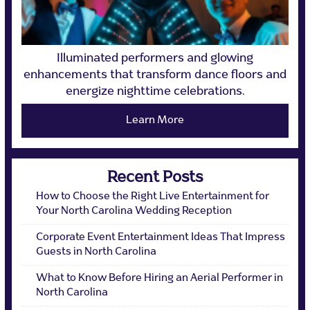
Illuminated performers and glowing
enhancements that transform dance floors and
energize nighttime celebrations.
Learn More
Recent Posts
How to Choose the Right Live Entertainment for
Your North Carolina Wedding Reception
Corporate Event Entertainment Ideas That Impress
Guests in North Carolina
What to Know Before Hiring an Aerial Performer in
North Carolina